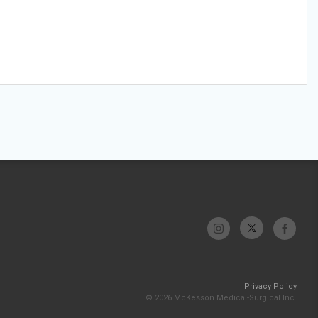
Privacy Policy
© 2026 McKesson Medical-Surgical Inc.