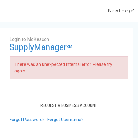
Need Help?
Login to McKesson
SupplyManager
SM
There was an unexpected internal error. Please try
again.
REQUEST A BUSINESS ACCOUNT
Forgot Password?
Forgot Username?