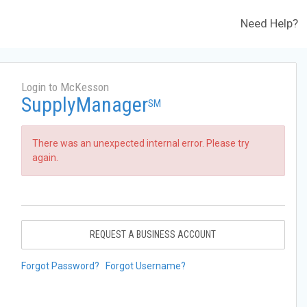
Need Help?
Login to McKesson
SupplyManager
SM
There was an unexpected internal error. Please try
again.
REQUEST A BUSINESS ACCOUNT
Forgot Password?
Forgot Username?