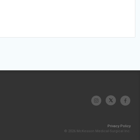
Privacy Policy
© 2026 McKesson Medical-Surgical Inc.