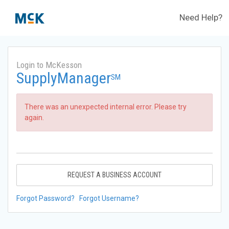
Need Help?
Login to McKesson
SupplyManager
SM
There was an unexpected internal error. Please try
again.
REQUEST A BUSINESS ACCOUNT
Forgot Password?
Forgot Username?