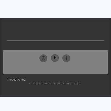
Privacy Policy
© 2026 McKesson Medical-Surgical Inc.