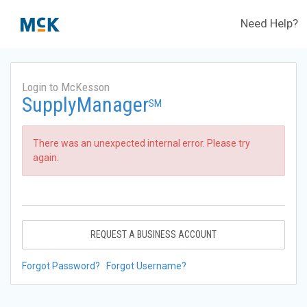
Need Help?
Login to McKesson
SupplyManager
SM
There was an unexpected internal error. Please try
again.
REQUEST A BUSINESS ACCOUNT
Forgot Password?
Forgot Username?