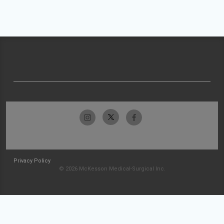
Privacy Policy
© 2026 McKesson Medical-Surgical Inc.