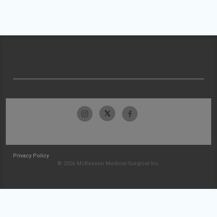
Privacy Policy
© 2026 McKesson Medical-Surgical Inc.