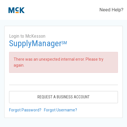
Need Help?
Login to McKesson
SupplyManager
SM
There was an unexpected internal error. Please try
again.
REQUEST A BUSINESS ACCOUNT
Forgot Password?
Forgot Username?