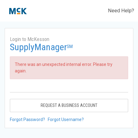
Need Help?
Login to McKesson
SupplyManager
SM
There was an unexpected internal error. Please try
again.
REQUEST A BUSINESS ACCOUNT
Forgot Password?
Forgot Username?