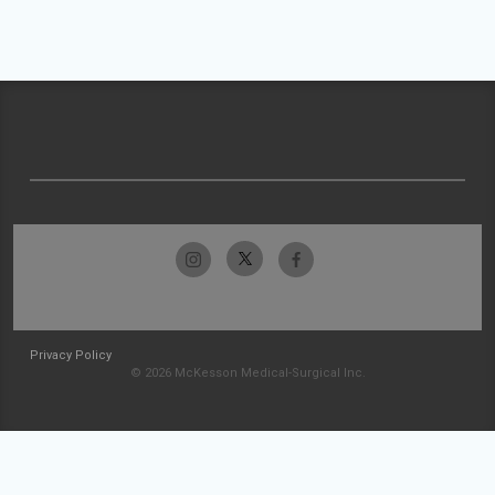
Privacy Policy
© 2026 McKesson Medical-Surgical Inc.