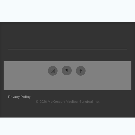
Privacy Policy
© 2026 McKesson Medical-Surgical Inc.