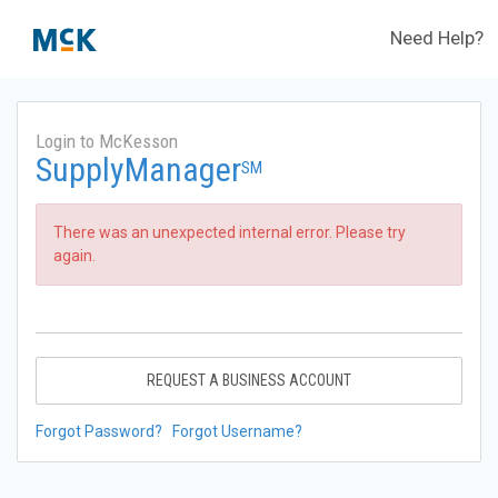
Need Help?
Login to McKesson
SupplyManager
SM
There was an unexpected internal error. Please try
again.
REQUEST A BUSINESS ACCOUNT
Forgot Password?
Forgot Username?