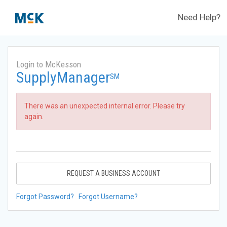
Need Help?
Login to McKesson
SupplyManager
SM
There was an unexpected internal error. Please try
again.
REQUEST A BUSINESS ACCOUNT
Forgot Password?
Forgot Username?