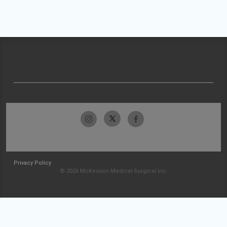
Privacy Policy
© 2026 McKesson Medical-Surgical Inc.