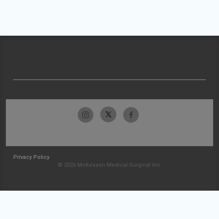
Privacy Policy
© 2026 McKesson Medical-Surgical Inc.