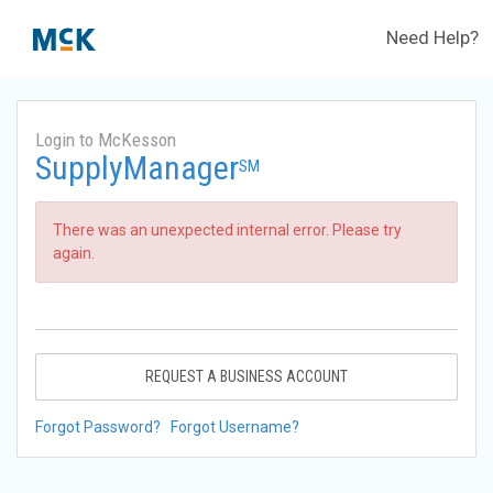
Need Help?
Login to McKesson
SupplyManager
SM
There was an unexpected internal error. Please try
again.
REQUEST A BUSINESS ACCOUNT
Forgot Password?
Forgot Username?