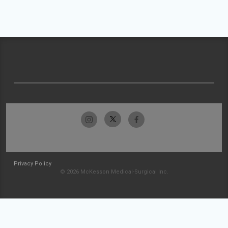
Privacy Policy
© 2026 McKesson Medical-Surgical Inc.