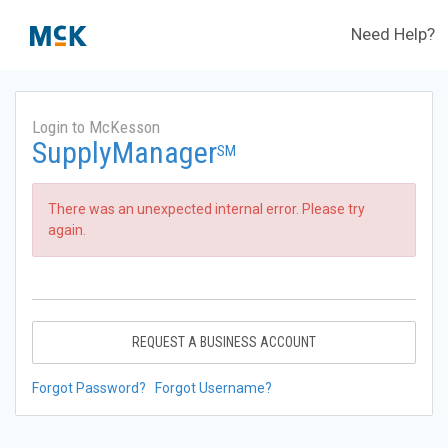
Need Help?
Login to McKesson
SupplyManager
SM
There was an unexpected internal error. Please try
again.
REQUEST A BUSINESS ACCOUNT
Forgot Password?
Forgot Username?