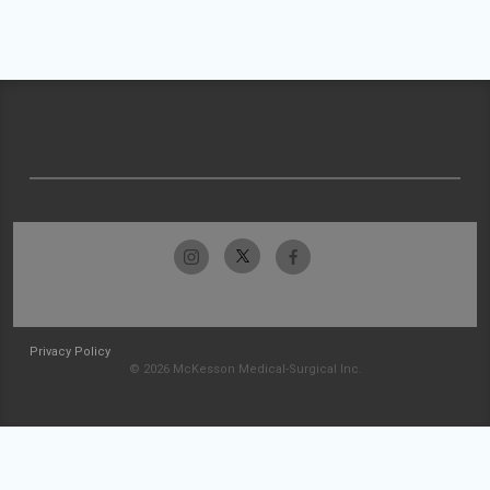
Privacy Policy
© 2026 McKesson Medical-Surgical Inc.