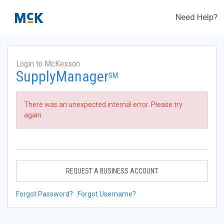
Need Help?
Login to McKesson
SupplyManager
SM
There was an unexpected internal error. Please try
again.
REQUEST A BUSINESS ACCOUNT
Forgot Password?
Forgot Username?