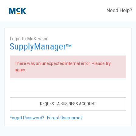
Need Help?
Login to McKesson
SupplyManager
SM
There was an unexpected internal error. Please try
again.
REQUEST A BUSINESS ACCOUNT
Forgot Password?
Forgot Username?