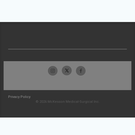
Privacy Policy
© 2026 McKesson Medical-Surgical Inc.