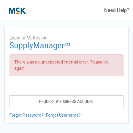
Need Help?
Login to McKesson
SupplyManager
SM
There was an unexpected internal error. Please try
again.
REQUEST A BUSINESS ACCOUNT
Forgot Password?
Forgot Username?