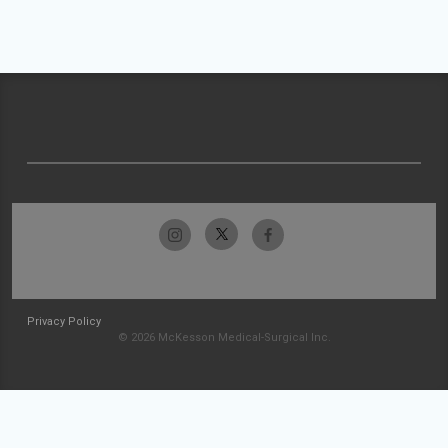
Privacy Policy
© 2026 McKesson Medical-Surgical Inc.