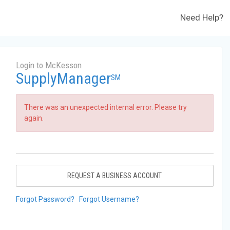
Need Help?
Login to McKesson
SupplyManager
SM
There was an unexpected internal error. Please try
again.
REQUEST A BUSINESS ACCOUNT
Forgot Password?
Forgot Username?