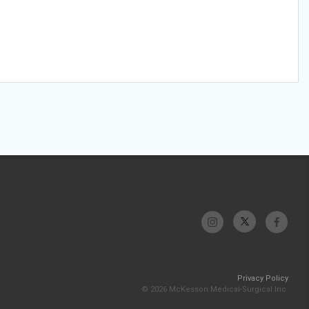
Privacy Policy
© 2026 McKesson Medical-Surgical Inc.