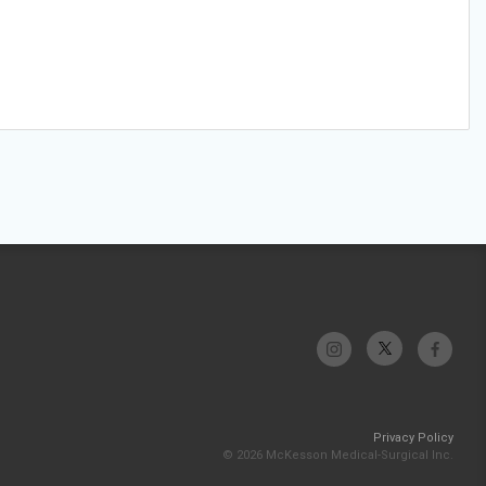
Privacy Policy
© 2026 McKesson Medical-Surgical Inc.