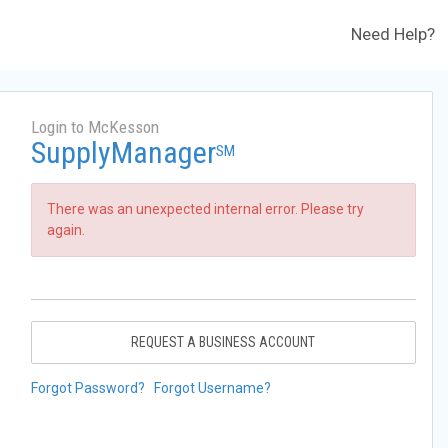
Need Help?
Login to McKesson
SupplyManager
SM
There was an unexpected internal error. Please try
again.
REQUEST A BUSINESS ACCOUNT
Forgot Password?
Forgot Username?