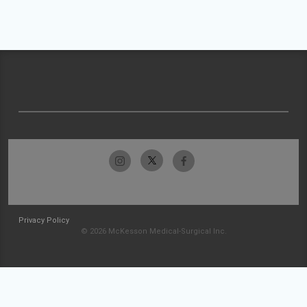
Privacy Policy
© 2026 McKesson Medical-Surgical Inc.