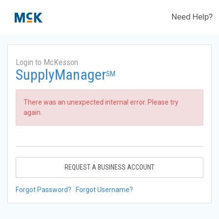
Need Help?
Login to McKesson
SupplyManager
SM
There was an unexpected internal error. Please try
again.
REQUEST A BUSINESS ACCOUNT
Forgot Password?
Forgot Username?