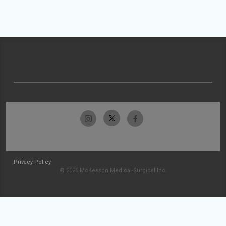
Privacy Policy
© 2026 McKesson Medical-Surgical Inc.