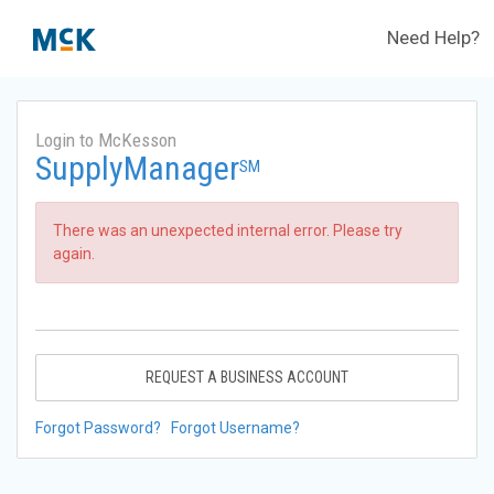
Need Help?
Login to McKesson
SupplyManager
SM
There was an unexpected internal error. Please try
again.
REQUEST A BUSINESS ACCOUNT
Forgot Password?
Forgot Username?