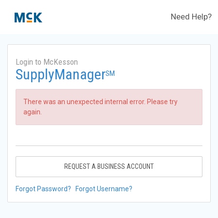
Need Help?
Login to McKesson
SupplyManager
SM
There was an unexpected internal error. Please try
again.
REQUEST A BUSINESS ACCOUNT
Forgot Password?
Forgot Username?