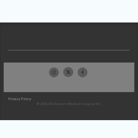
Privacy Policy
© 2026 McKesson Medical-Surgical Inc.