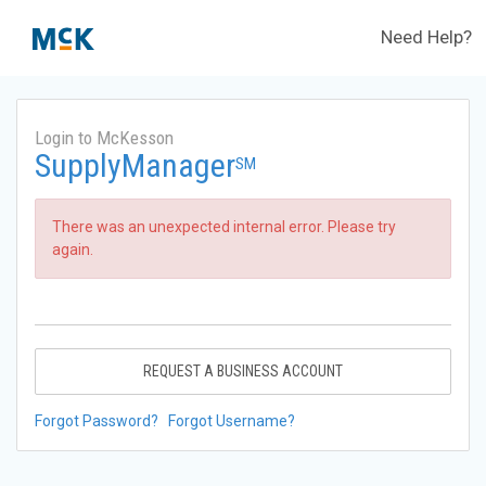
Need Help?
Login to McKesson
SupplyManager
SM
There was an unexpected internal error. Please try
again.
REQUEST A BUSINESS ACCOUNT
Forgot Password?
Forgot Username?