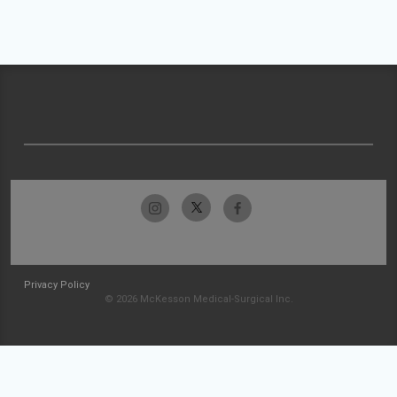
Privacy Policy
© 2026 McKesson Medical-Surgical Inc.