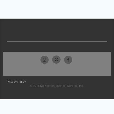
Privacy Policy
© 2026 McKesson Medical-Surgical Inc.