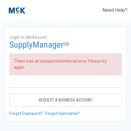
Need Help?
Login to McKesson
SupplyManager
SM
There was an unexpected internal error. Please try
again.
REQUEST A BUSINESS ACCOUNT
Forgot Password?
Forgot Username?