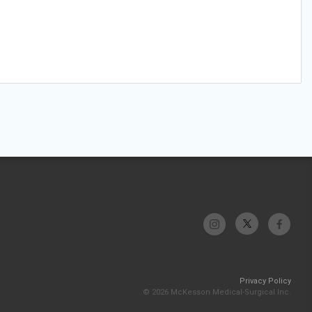
Privacy Policy
© 2026 McKesson Medical-Surgical Inc.