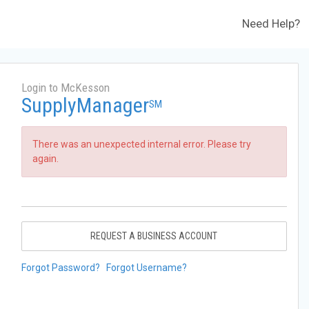
Need Help?
Login to McKesson
SupplyManager
SM
There was an unexpected internal error. Please try
again.
REQUEST A BUSINESS ACCOUNT
Forgot Password?
Forgot Username?