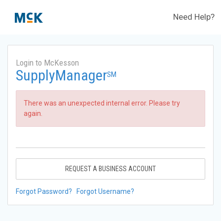
Need Help?
Login to McKesson
SupplyManager
SM
There was an unexpected internal error. Please try
again.
REQUEST A BUSINESS ACCOUNT
Forgot Password?
Forgot Username?