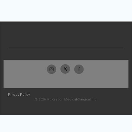
Privacy Policy
© 2026 McKesson Medical-Surgical Inc.