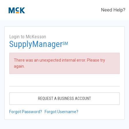
Need Help?
Login to McKesson
SupplyManager
SM
There was an unexpected internal error. Please try
again.
REQUEST A BUSINESS ACCOUNT
Forgot Password?
Forgot Username?