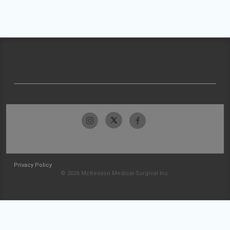
Privacy Policy
© 2026 McKesson Medical-Surgical Inc.