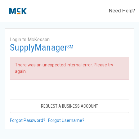
Need Help?
Login to McKesson
SupplyManager
SM
There was an unexpected internal error. Please try
again.
REQUEST A BUSINESS ACCOUNT
Forgot Password?
Forgot Username?