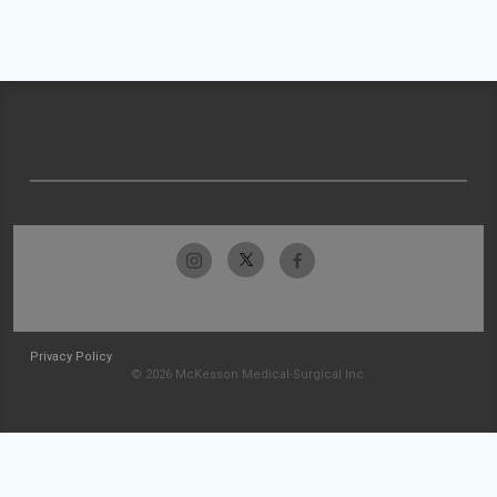
Privacy Policy
© 2026 McKesson Medical-Surgical Inc.