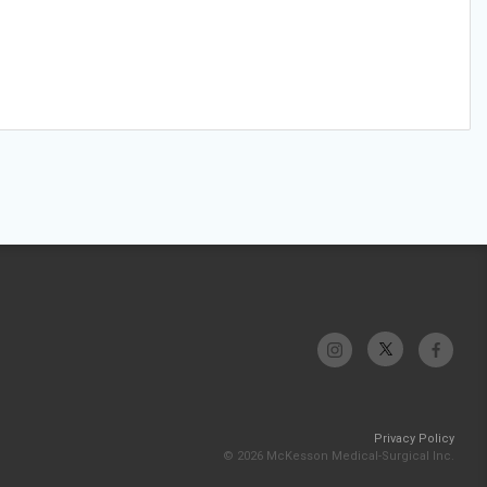
Privacy Policy
© 2026 McKesson Medical-Surgical Inc.