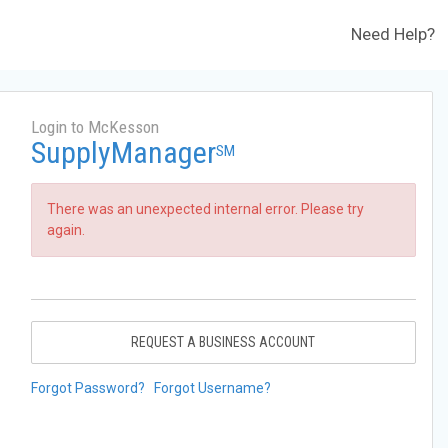
Need Help?
Login to McKesson
SupplyManager
SM
There was an unexpected internal error. Please try
again.
REQUEST A BUSINESS ACCOUNT
Forgot Password?
Forgot Username?