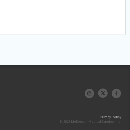
Privacy Policy
© 2026 McKesson Medical-Surgical Inc.