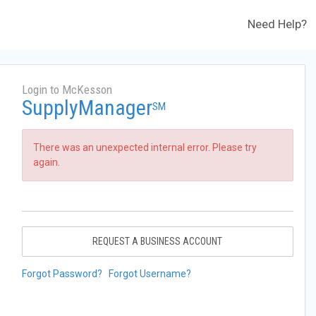
Need Help?
Login to McKesson
SupplyManager
SM
There was an unexpected internal error. Please try
again.
REQUEST A BUSINESS ACCOUNT
Forgot Password?
Forgot Username?