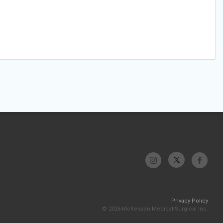
Privacy Policy
© 2026 McKesson Medical-Surgical Inc.