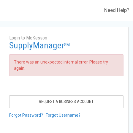
Need Help?
Login to McKesson
SupplyManager
SM
There was an unexpected internal error. Please try
again.
REQUEST A BUSINESS ACCOUNT
Forgot Password?
Forgot Username?