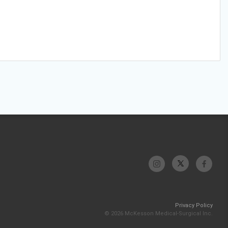
Privacy Policy
© 2026 McKesson Medical-Surgical Inc.