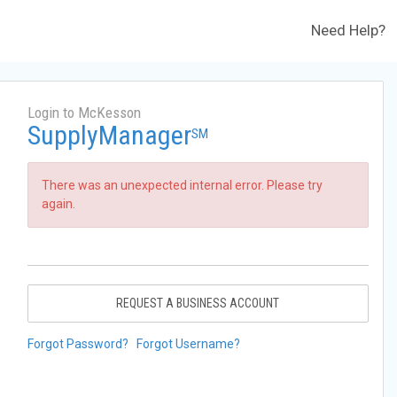
Need Help?
Login to McKesson
SupplyManager
SM
There was an unexpected internal error. Please try
again.
REQUEST A BUSINESS ACCOUNT
Forgot Password?
Forgot Username?