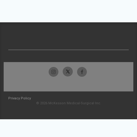
Privacy Policy
© 2026 McKesson Medical-Surgical Inc.