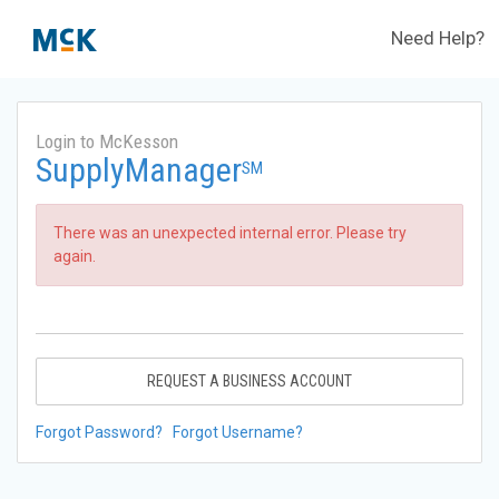
Need Help?
Login to McKesson
SupplyManager
SM
There was an unexpected internal error. Please try
again.
REQUEST A BUSINESS ACCOUNT
Forgot Password?
Forgot Username?