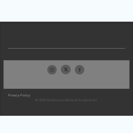
Privacy Policy
© 2026 McKesson Medical-Surgical Inc.