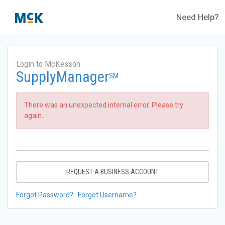
Need Help?
Login to McKesson
SupplyManager
SM
There was an unexpected internal error. Please try
again.
REQUEST A BUSINESS ACCOUNT
Forgot Password?
Forgot Username?