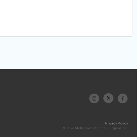
Privacy Policy
© 2026 McKesson Medical-Surgical Inc.