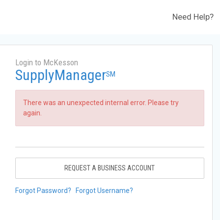
Need Help?
Login to McKesson
SupplyManager
SM
There was an unexpected internal error. Please try
again.
REQUEST A BUSINESS ACCOUNT
Forgot Password?
Forgot Username?