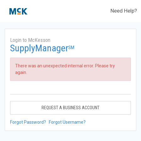
Need Help?
Login to McKesson
SupplyManager
SM
There was an unexpected internal error. Please try
again.
REQUEST A BUSINESS ACCOUNT
Forgot Password?
Forgot Username?