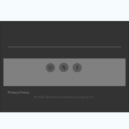
Privacy Policy
© 2026 McKesson Medical-Surgical Inc.