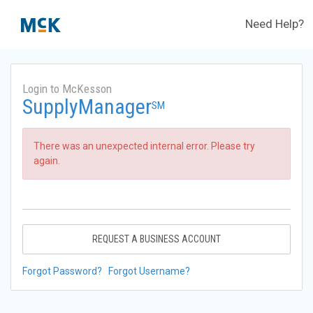
Need Help?
Login to McKesson
SupplyManager
SM
There was an unexpected internal error. Please try
again.
REQUEST A BUSINESS ACCOUNT
Forgot Password?
Forgot Username?