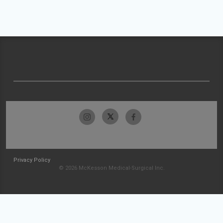
Privacy Policy
© 2026 McKesson Medical-Surgical Inc.