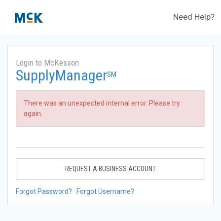
Need Help?
Login to McKesson
SupplyManager
SM
There was an unexpected internal error. Please try
again.
REQUEST A BUSINESS ACCOUNT
Forgot Password?
Forgot Username?