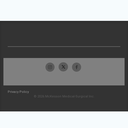
Privacy Policy
© 2026 McKesson Medical-Surgical Inc.