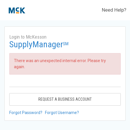
Need Help?
Login to McKesson
SupplyManager
SM
There was an unexpected internal error. Please try
again.
REQUEST A BUSINESS ACCOUNT
Forgot Password?
Forgot Username?