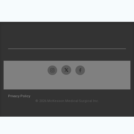
Privacy Policy
© 2026 McKesson Medical-Surgical Inc.