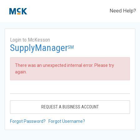
Need Help?
Login to McKesson
SupplyManager
SM
There was an unexpected internal error. Please try
again.
REQUEST A BUSINESS ACCOUNT
Forgot Password?
Forgot Username?