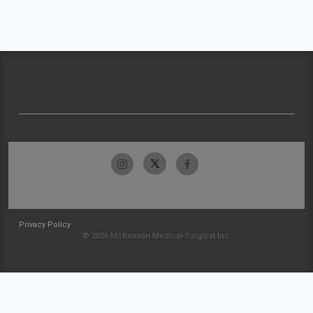
Privacy Policy
© 2026 McKesson Medical-Surgical Inc.