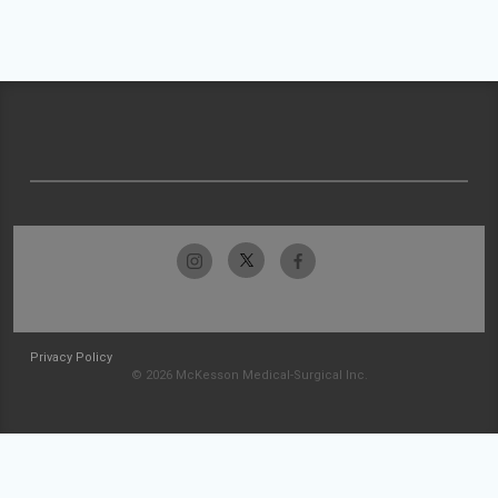
Privacy Policy
© 2026 McKesson Medical-Surgical Inc.