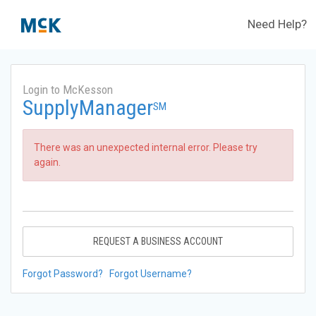
Need Help?
Login to McKesson
SupplyManager
SM
There was an unexpected internal error. Please try
again.
REQUEST A BUSINESS ACCOUNT
Forgot Password?
Forgot Username?