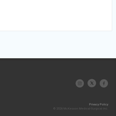
Privacy Policy
© 2026 McKesson Medical-Surgical Inc.