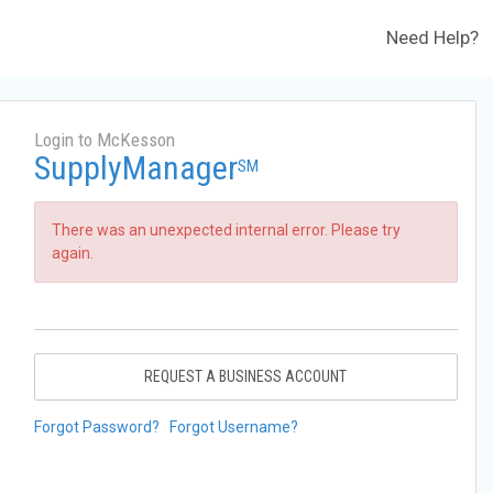
Need Help?
Login to McKesson
SupplyManager
SM
There was an unexpected internal error. Please try
again.
REQUEST A BUSINESS ACCOUNT
Forgot Password?
Forgot Username?