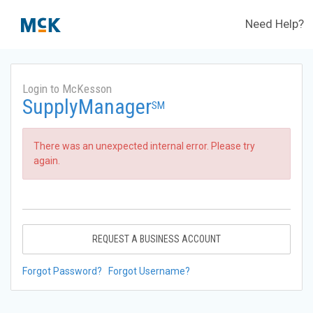
Need Help?
Login to McKesson
SupplyManager
SM
There was an unexpected internal error. Please try
again.
REQUEST A BUSINESS ACCOUNT
Forgot Password?
Forgot Username?