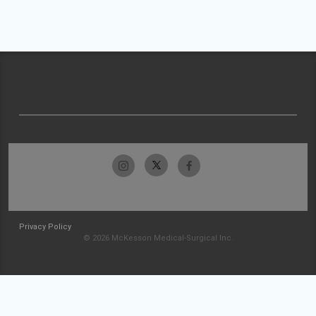
Privacy Policy
© 2026 McKesson Medical-Surgical Inc.