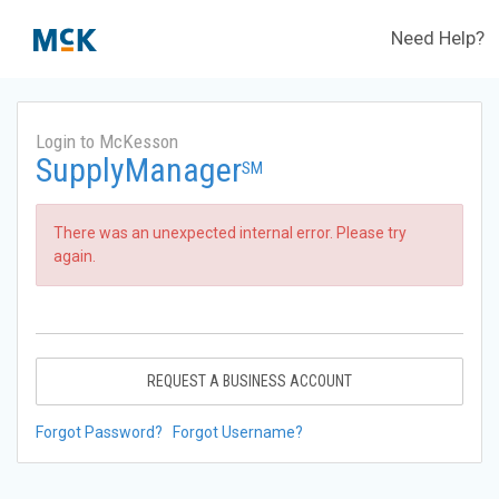
Need Help?
Login to McKesson
SupplyManager
SM
There was an unexpected internal error. Please try
again.
REQUEST A BUSINESS ACCOUNT
Forgot Password?
Forgot Username?