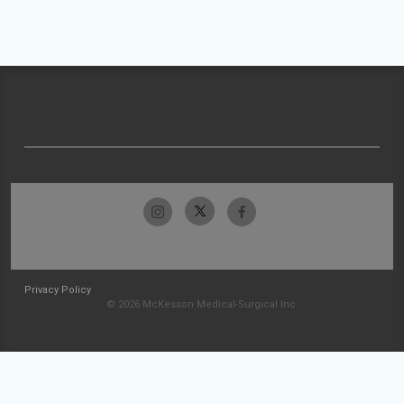
Privacy Policy
© 2026 McKesson Medical-Surgical Inc.