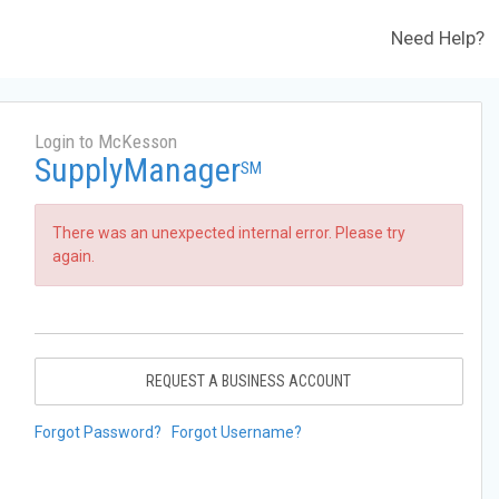
Need Help?
Login to McKesson
SupplyManager
SM
There was an unexpected internal error. Please try
again.
REQUEST A BUSINESS ACCOUNT
Forgot Password?
Forgot Username?