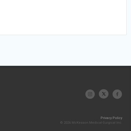
Privacy Policy
© 2026 McKesson Medical-Surgical Inc.