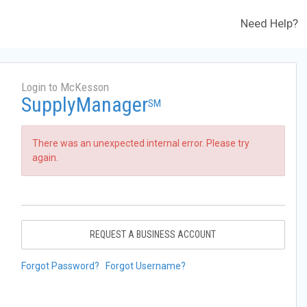
Need Help?
Login to McKesson
SupplyManager
SM
There was an unexpected internal error. Please try
again.
REQUEST A BUSINESS ACCOUNT
Forgot Password?
Forgot Username?