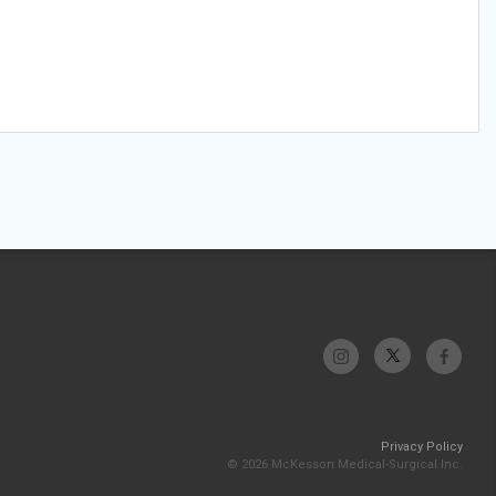
Privacy Policy
© 2026 McKesson Medical-Surgical Inc.