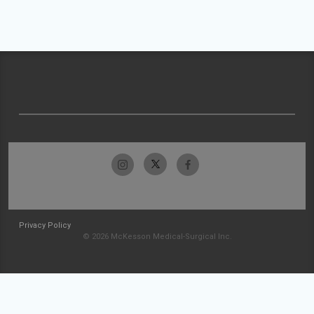
Privacy Policy
© 2026 McKesson Medical-Surgical Inc.