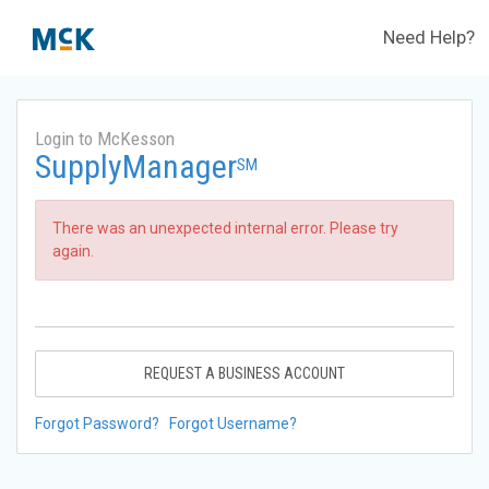
Need Help?
Login to McKesson
SupplyManager
SM
There was an unexpected internal error. Please try
again.
REQUEST A BUSINESS ACCOUNT
Forgot Password?
Forgot Username?