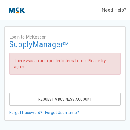
Need Help?
Login to McKesson
SupplyManager
SM
There was an unexpected internal error. Please try
again.
REQUEST A BUSINESS ACCOUNT
Forgot Password?
Forgot Username?