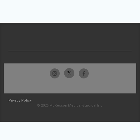
Privacy Policy
© 2026 McKesson Medical-Surgical Inc.