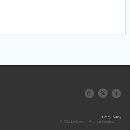
Privacy Policy
© 2026 McKesson Medical-Surgical Inc.