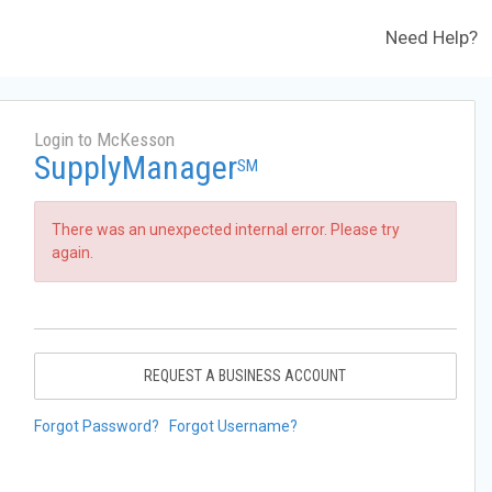
Need Help?
Login to McKesson
SupplyManager
SM
There was an unexpected internal error. Please try
again.
REQUEST A BUSINESS ACCOUNT
Forgot Password?
Forgot Username?