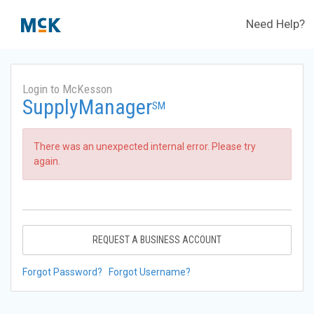
Need Help?
Login to McKesson
SupplyManager
SM
There was an unexpected internal error. Please try
again.
REQUEST A BUSINESS ACCOUNT
Forgot Password?
Forgot Username?