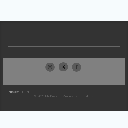
Privacy Policy
© 2026 McKesson Medical-Surgical Inc.