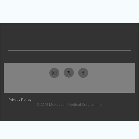
Privacy Policy
© 2026 McKesson Medical-Surgical Inc.