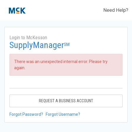
Need Help?
Login to McKesson
SupplyManager
SM
There was an unexpected internal error. Please try
again.
REQUEST A BUSINESS ACCOUNT
Forgot Password?
Forgot Username?