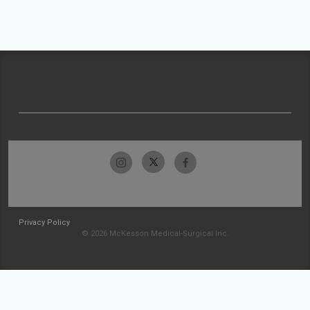
Privacy Policy
© 2026 McKesson Medical-Surgical Inc.