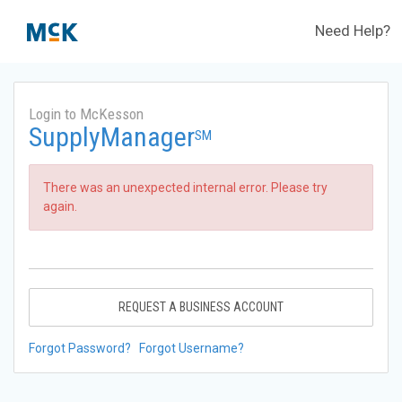
Need Help?
Login to McKesson
SupplyManager
SM
There was an unexpected internal error. Please try
again.
REQUEST A BUSINESS ACCOUNT
Forgot Password?
Forgot Username?