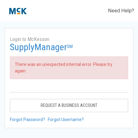
Need Help?
Login to McKesson
SupplyManager
SM
There was an unexpected internal error. Please try
again.
REQUEST A BUSINESS ACCOUNT
Forgot Password?
Forgot Username?