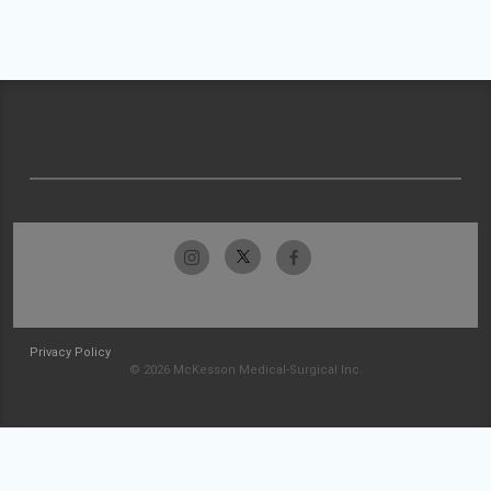
Privacy Policy
© 2026 McKesson Medical-Surgical Inc.