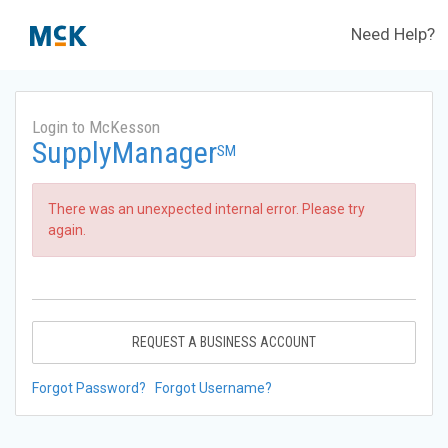
Need Help?
Login to McKesson
SupplyManager
SM
There was an unexpected internal error. Please try
again.
REQUEST A BUSINESS ACCOUNT
Forgot Password?
Forgot Username?