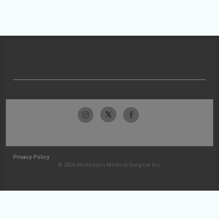
Privacy Policy
© 2026 McKesson Medical-Surgical Inc.